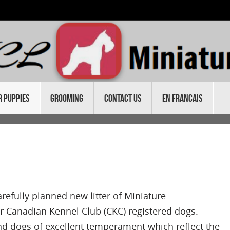
r Puppies
Grooming
Contact Us
En Francais
refully planned new litter of Miniature
 Canadian Kennel Club (CKC) registered dogs.
nd dogs of excellent temperament which reflect the