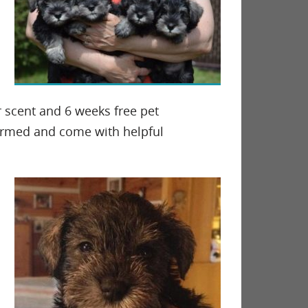
r scent and 6 weeks free pet
wormed and come with helpful