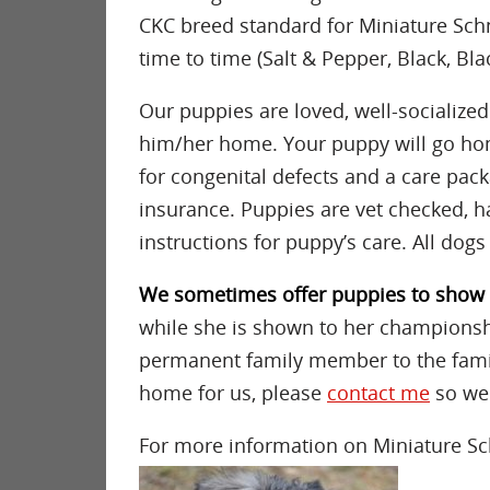
CKC breed standard for Miniature Sch
time to time (Salt & Pepper, Black, Blac
Our puppies are loved, well-socialize
him/her home. Your puppy will go hom
for congenital defects and a care pack
insurance. Puppies are vet checked, h
instructions for puppy’s care. All dogs
We sometimes offer puppies to sho
while she is shown to her championshi
permanent family member to the family
home for us, please
contact me
so we 
For more information on Miniature Sc