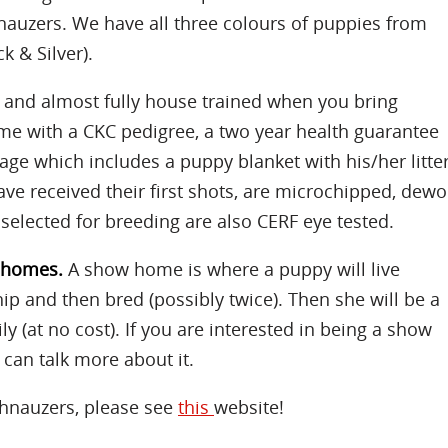
nauzers. We have all three colours of puppies from
k & Silver).
d and almost fully house trained when you bring
e with a CKC pedigree, a two year health guarantee
age which includes a puppy blanket with his/her litte
ave received their first shots, are microchipped, de
 selected for breeding are also CERF eye tested.
w homes.
A show home is where a puppy will live
p and then bred (possibly twice). Then she will be a
 (at no cost). If you are interested in being a show
can talk more about it.
hnauzers, please see
this
website!