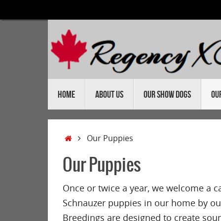
Skip
to
content
Skip
Home
About Us
Our Show Dogs
Ou
to
content
Home
Our Puppies
Our Puppies
Once or twice a year, we welcome a ca
Schnauzer puppies in our home by our
Breedings are designed to create sou